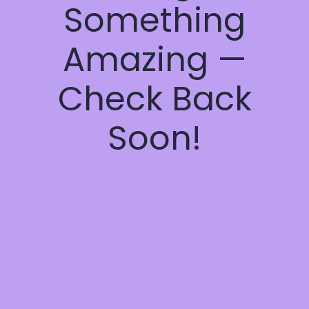
Something
Amazing —
Check Back
Soon!